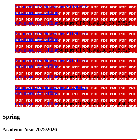
Summer OPS Newsletter 30 150526
download_for_offline
download_for_offline
Summer OPS Newsletter 30 150526
Summer OPS Newsletter 29 080526
download_for_offline
download_for_offline
Summer OPS Newsletter 29 080526
Summer OPS Newsletter 28 010526
download_for_offline
download_for_offline
Summer OPS Newsletter 28 010526
Summer OPS Newsletter 27 240426
download_for_offline
download_for_offline
Summer OPS Newsletter 27 240426
Spring
Academic Year 2025/2026