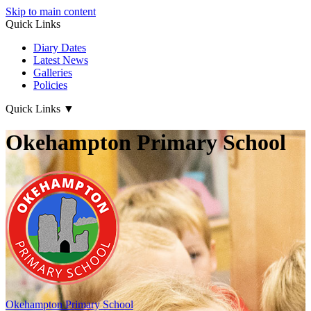
Skip to main content
Quick Links
Diary Dates
Latest News
Galleries
Policies
Quick Links
▼
Okehampton Primary School
Okehampton
Primary School