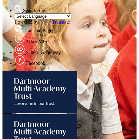
Search Site
Powered by
Translate
Translate Page
Arbor MIS
School Gatgeway
Facebook