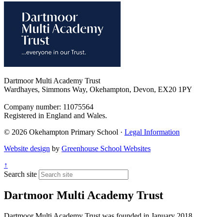
Dartmoor Multi Academy Trust
Wardhayes, Simmons Way, Okehampton, Devon, EX20 1PY
Company number: 11075564
Registered in England and Wales.
© 2026 Okehampton Primary School ·
Legal Information
Website design
by
Greenhouse School Websites
↑
Search site
Dartmoor Multi Academy Trust
Dartmoor Multi Academy Trust was founded in January 2018,