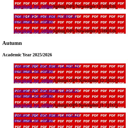
download_for_offline
Spring OPS Newsletter 16 160126
Spring OPS Newsletter 15 090126
download_for_offline
download_for_offline
Spring OPS Newsletter 15 090126
Autumn
Academic Year 2025/2026
Autumn OPS Newsletter 12 281125
download_for_offline
download_for_offline
Autumn OPS Newsletter 12 281125
Autumn OPS Newsletter 11 211125
download_for_offline
download_for_offline
Autumn OPS Newsletter 11 211125
Autumn OPS Newsletter 13 051225
download_for_offline