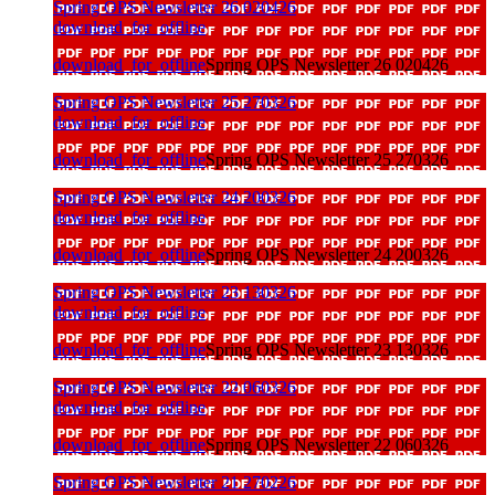
Spring OPS Newsletter 26 020426
download_for_offline
download_for_offline
Spring OPS Newsletter 26 020426
Spring OPS Newsletter 25 270326
download_for_offline
download_for_offline
Spring OPS Newsletter 25 270326
Spring OPS Newsletter 24 200326
download_for_offline
download_for_offline
Spring OPS Newsletter 24 200326
Spring OPS Newsletter 23 130326
download_for_offline
download_for_offline
Spring OPS Newsletter 23 130326
Spring OPS Newsletter 22 060326
download_for_offline
download_for_offline
Spring OPS Newsletter 22 060326
Spring OPS Newsletter 21 270226