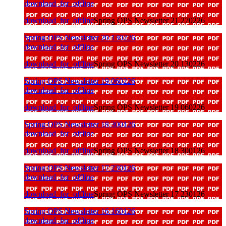
download_for_offline
download_for_offline
Spring OPS Newsletter 21 270226
Spring OPS Newsletter 20 130226
download_for_offline
download_for_offline
Spring OPS Newsletter 20 130226
Spring OPS Newsletter 19 060226
download_for_offline
download_for_offline
Spring OPS Newsletter 19 060226
Spring OPS Newsletter 18 300126
download_for_offline
download_for_offline
Spring OPS Newsletter 18 300126
Spring OPS Newsletter 17 230126
download_for_offline
download_for_offline
Spring OPS Newsletter 17 230126
Spring OPS Newsletter 16 160126
download_for_offline