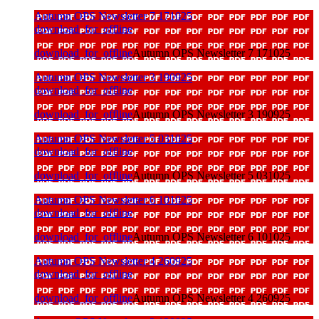
Autumn OPS Newsletter 7 171025
download_for_offline
download_for_offline
Autumn OPS Newsletter 7 171025
Autumn OPS Newsletter 3 190925
download_for_offline
download_for_offline
Autumn OPS Newsletter 3 190925
Autumn OPS Newsletter 5 031025
download_for_offline
download_for_offline
Autumn OPS Newsletter 5 031025
Autumn OPS Newsletter 6 101025
download_for_offline
download_for_offline
Autumn OPS Newsletter 6 101025
Autumn OPS Newsletter 4 260925
download_for_offline
download_for_offline
Autumn OPS Newsletter 4 260925