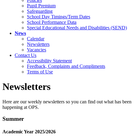
Policies
Pupil Premium
Safeguarding
School Day Timings/Term Dates
School Performance Data
Special Educational Needs and Disabilities (SEND)
News
Calendar
Newsletters
Vacancies
Contact Us
Accessibility Statement
Feedback, Complaints and Compliments
Terms of Use
Newsletters
Here are our weekly newsletters so you can find out what has been
happening at OPS.
Summer
Academic Year 2025/2026