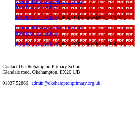
Autumn OPS Newsletter 2 120925
download_for_offline
download_for_offline
Autumn OPS Newsletter 2 120925
Autumn OPS Newsletter 1 050925
download_for_offline
download_for_offline
Autumn OPS Newsletter 1 050925
Contact Us
Okehampton Primary School
Glendale road, Okehampton, EX20 1JB
01837 52866
|
admin@okehamptonprimary.org.uk