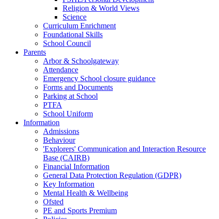
Religion & World Views
Science
Curriculum Enrichment
Foundational Skills
School Council
Parents
Arbor & Schoolgateway
Attendance
Emergency School closure guidance
Forms and Documents
Parking at School
PTFA
School Uniform
Information
Admissions
Behaviour
'Explorers' Communication and Interaction Resource
Base (CAIRB)
Financial Information
General Data Protection Regulation (GDPR)
Key Information
Mental Health & Wellbeing
Ofsted
PE and Sports Premium