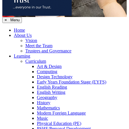
≡ Menu
Home
About Us
Vision
Meet the Team
Trustees and Governance
Learning
Curriculum
Art & Design
Computing
Design Technology
Early Years Foundation Stage (EYFS)
English Reading
English Writing
Geography
History
Mathematics
Modern Foreign Language
Music
Physical Education (PE)
PSHE/Personal Development