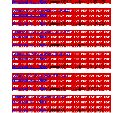
download_for_offline
Autumn OPS Newsletter 13 051225
Autumn OPS Newsletter 15 191225
download_for_offline
download_for_offline
Autumn OPS Newsletter 15 191225
Autumn OPS Newsletter 14 121225
download_for_offline
download_for_offline
Autumn OPS Newsletter 14 121225
Autumn OPS Newsletter 10 141125
download_for_offline
download_for_offline
Autumn OPS Newsletter 10 141125
Autumn OPS Newsletter 9 071125
download_for_offline
download_for_offline
Autumn OPS Newsletter 9 071125
Autumn OPS Newsletter 8 241025
download_for_offline
download_for_offline
Autumn OPS Newsletter 8 241025